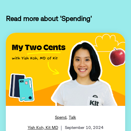
Read more about 'Spending'
,
Spend
Talk
Yish Koh, Kit MD
September 10, 2024