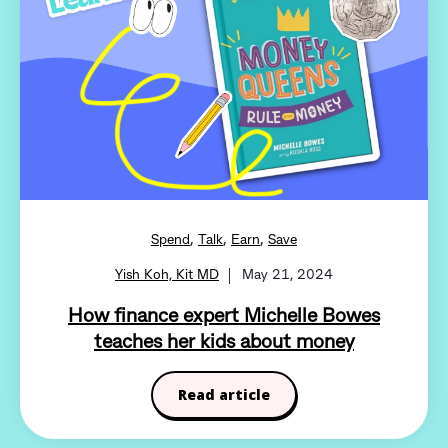
,
,
,
Spend
Talk
Earn
Save
Yish Koh, Kit MD
May 21, 2024
How finance expert Michelle Bowes
teaches her kids about money
Read article