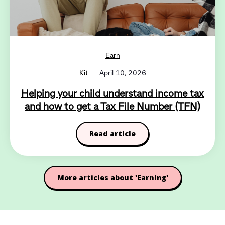
Earn
Kit
April 10, 2026
Helping your child understand income tax
and how to get a Tax File Number (TFN)
Read article
More articles about 'Earning'