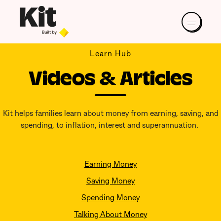
Learn Hub
Videos & Articles
Kit helps families learn about money from earning, saving, and
spending, to inflation, interest and superannuation.
Earning Money
Saving Money
Spending Money
Talking About Money