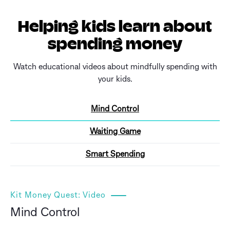
Helping kids learn about
spending money
Watch educational videos about mindfully spending with
your kids.
Mind Control
Waiting Game
Smart Spending
Kit Money Quest: Video
Mind Control