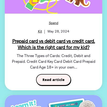
Spend
Kit
May 28, 2024
Prepaid card vs debit card vs credit card.
Which is the right card for my kid?
The Three Types of Cards: Credit, Debit and
Prepaid. Credit Card Key Card Debit Card Prepaid
Card Age 18+ in your own...
Read article