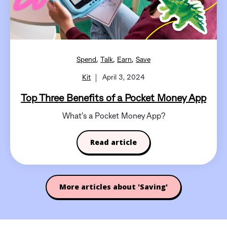
,
,
,
Spend
Talk
Earn
Save
Kit
April 3, 2024
Top Three Benefits of a Pocket Money App
What's a Pocket Money App?
Read article
More articles about 'Saving'