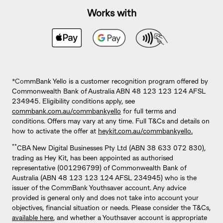
Works with
*Co
mmBank Yello is a customer recognition program offered by
Commonwealth Bank of Australia ABN 48 123 123 124 AFSL
234945. Eligibility conditions apply, see
commbank.com.au/commbankyello
for full terms and
conditions. Offers may vary at any time. Full T&Cs and details on
how to activate the offer at
heykit.com.au/commbankyello.
**
CBA New Digital Businesses Pty Ltd (ABN 38 633 072 830),
trading as Hey Kit, has been appointed as authorised
representative (001296799) of Commonwealth Bank of
Australia (ABN 48 123 123 124 AFSL 234945) who is the
issuer of the CommBank Youthsaver account. Any advice
provided is general only and does not take into account your
objectives, financial situation or needs. Please consider the T&Cs,
available here
, and whether a Youthsaver account is appropriate