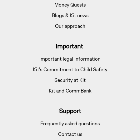
Money Quests
Blogs & Kit news
Our approach
Important
Important legal information
Kit's Commitment to Child Safety
Security at Kit
Kit and CommBank
Support
Frequently asked questions
Contact us