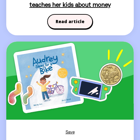
teaches her kids about money
Read article
Save