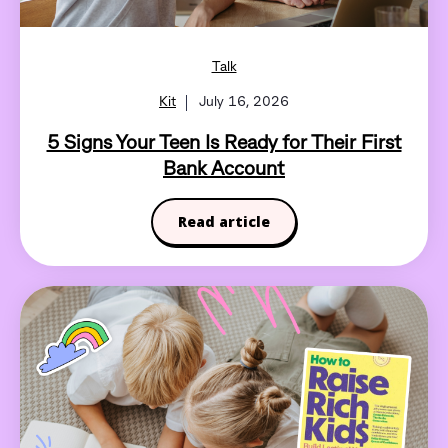
Talk
Kit
July 16, 2026
5 Signs Your Teen Is Ready for Their First
Bank Account
Read article