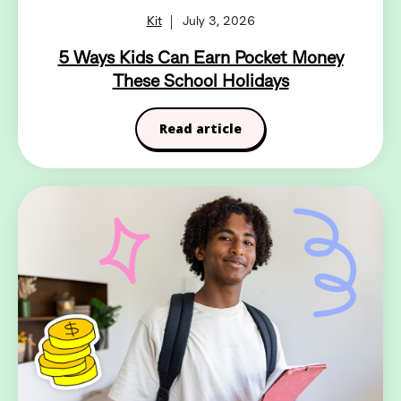
Kit
July 3, 2026
5 Ways Kids Can Earn Pocket Money
These School Holidays
Read article