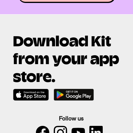
Download Kit
from your app
store.
Follow us