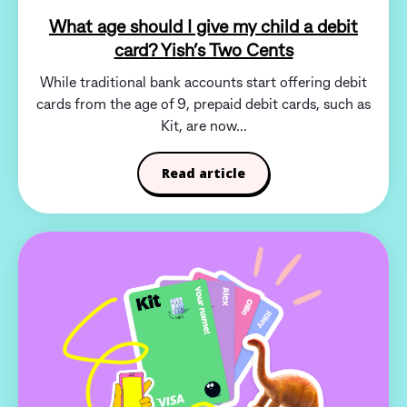
What age should I give my child a debit
card? Yish’s Two Cents
While traditional bank accounts start offering debit
cards from the age of 9, prepaid debit cards, such as
Kit, are now...
Read article