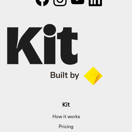
Kit
How it works
Pricing