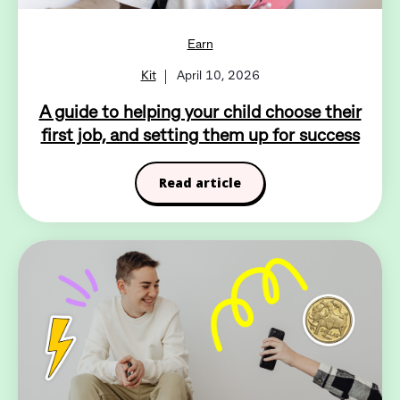
Earn
Kit
April 10, 2026
A guide to helping your child choose their
first job, and setting them up for success
Read article