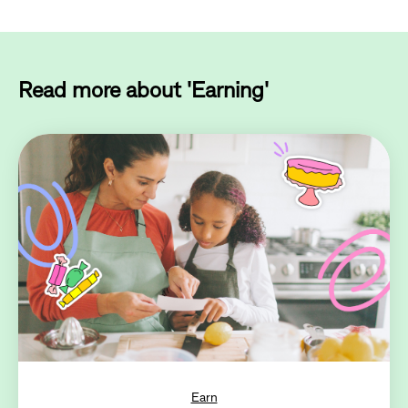
Read more about 'Earning'
Earn