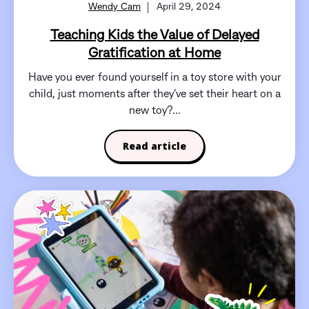
Wendy Cam
April 29, 2024
Teaching Kids the Value of Delayed
Gratification at Home
Have you ever found yourself in a toy store with your
child, just moments after they've set their heart on a
new toy?...
Read article