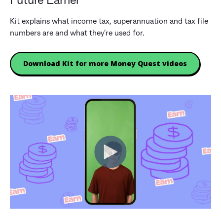
Future Earner
Kit explains what income tax, superannuation and tax file
numbers are and what they’re used for.
Download Kit for more Money Quest videos