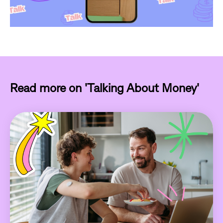
Read more on 'Talking About Money'