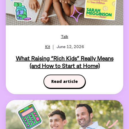
Talk
Kit
June 12, 2026
What Raising “Rich Kids” Really Means
(and How to Start at Home)
Read article