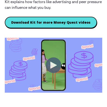
Kit explains how factors like advertising and peer pressure
can influence what you buy.
Download Kit for more Money Quest videos