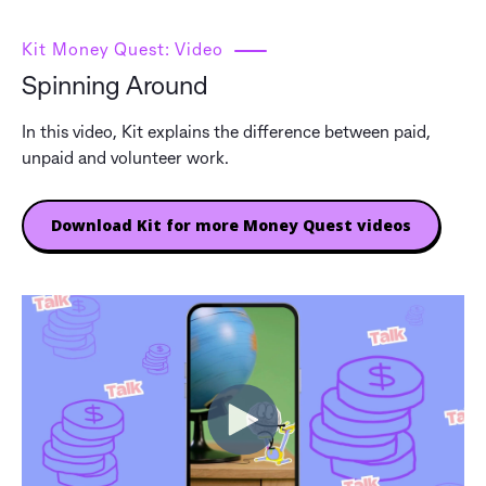
Kit Money Quest: Video
Spinning Around
In this video, Kit explains the difference between paid,
unpaid and volunteer work.
Download Kit for more Money Quest videos