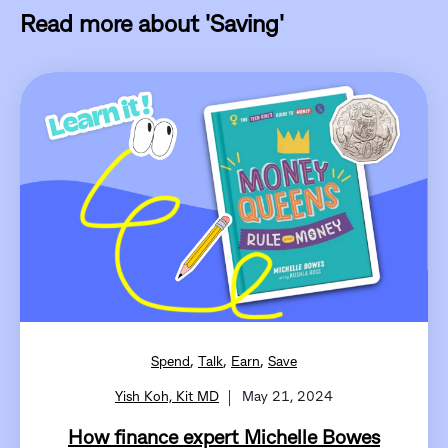
Read more about 'Saving'
,
,
,
Spend
Talk
Earn
Save
Yish Koh, Kit MD
May 21, 2024
How finance expert Michelle Bowes