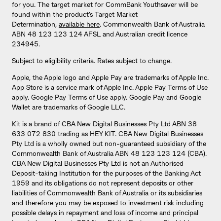
for you. The target market for CommBank Youthsaver will be
found within the product’s Target Market
Determination,
available here
. Commonwealth Bank of Australia
ABN 48 123 123 124 AFSL and Australian credit licence
234945.
Subject to eligibility criteria. Rates subject to change.
Apple, the Apple logo and Apple Pay are trademarks of Apple Inc.
App Store is a service mark of Apple Inc. Apple Pay Terms of Use
apply. Google Pay Terms of Use apply. Google Pay and Google
Wallet are trademarks of Google LLC.
Kit is a brand of CBA New Digital Businesses Pty Ltd ABN 38
633 072 830 trading as HEY KIT. CBA New Digital Businesses
Pty Ltd is a wholly owned but non-guaranteed subsidiary of the
Commonwealth Bank of Australia ABN 48 123 123 124 (CBA).
CBA New Digital Businesses Pty Ltd is not an Authorised
Deposit-taking Institution for the purposes of the Banking Act
1959 and its obligations do not represent deposits or other
liabilities of Commonwealth Bank of Australia or its subsidiaries
and therefore you may be exposed to investment risk including
possible delays in repayment and loss of income and principal