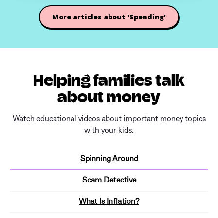
More articles about 'Spending'
Helping families talk
about money
Watch educational videos about important money topics
with your kids.
Spinning Around
Scam Detective
What Is Inflation?