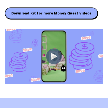
Download Kit for more Money Quest videos