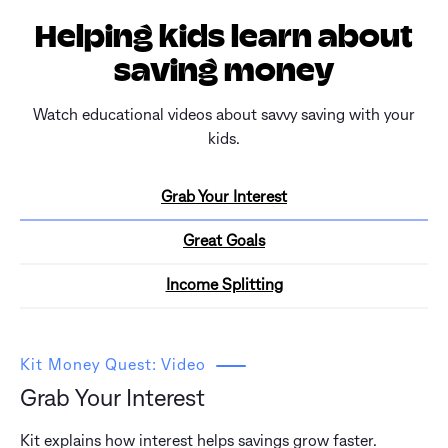
Helping kids learn about
saving money
Watch educational videos about savvy saving with your
kids.
Grab Your Interest
Great Goals
Income Splitting
Kit Money Quest: Video
Grab Your Interest
Kit explains how interest helps savings grow faster.