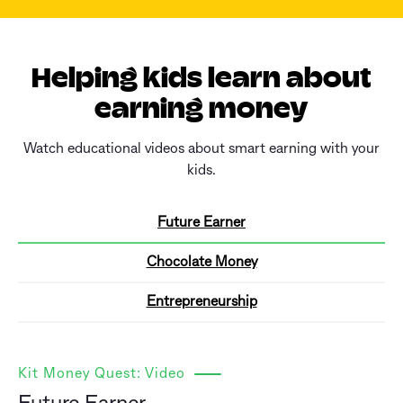
Helping kids learn about
earning money
Watch educational videos about smart earning with your
kids.
Future Earner
Chocolate Money
Entrepreneurship
Kit Money Quest: Video