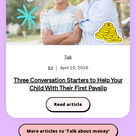
Talk
Kit
April 10, 2026
Three Conversation Starters to Help Your
Child With Their First Payslip
Read article
More articles to 'Talk about money'