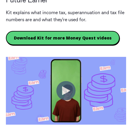
Future Earner
Kit explains what income tax, superannuation and tax file
numbers are and what they’re used for.
Download Kit for more Money Quest videos