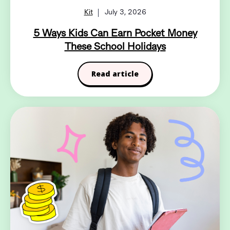
Kit
July 3, 2026
5 Ways Kids Can Earn Pocket Money
These School Holidays
Read article