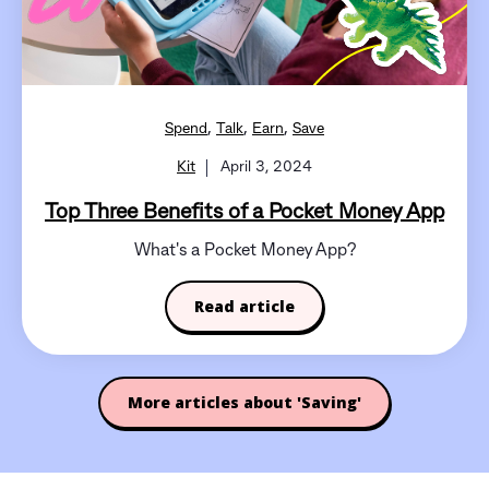
,
,
,
Spend
Talk
Earn
Save
Kit
April 3, 2024
Top Three Benefits of a Pocket Money App
What's a Pocket Money App?
Read article
More articles about 'Saving'