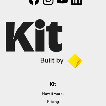
Kit
How it works
Pricing