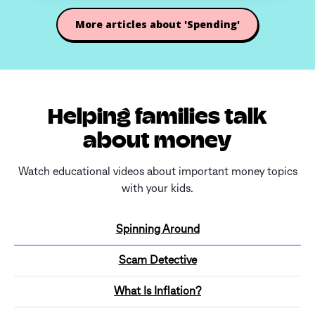
More articles about 'Spending'
Helping families talk
about money
Watch educational videos about important money topics
with your kids.
Spinning Around
Scam Detective
What Is Inflation?