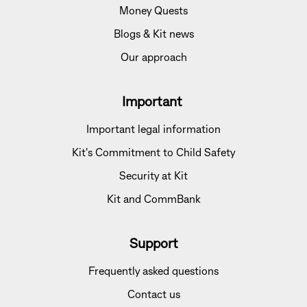
Money Quests
Blogs & Kit news
Our approach
Important
Important legal information
Kit's Commitment to Child Safety
Security at Kit
Kit and CommBank
Support
Frequently asked questions
Contact us