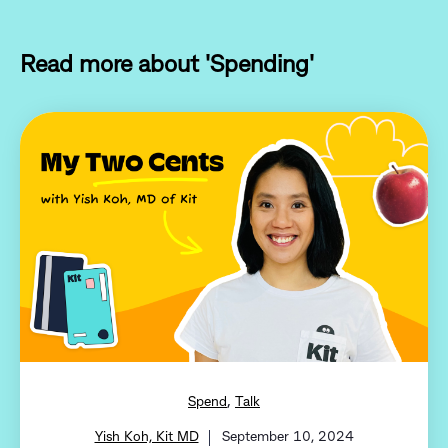
Read more about 'Spending'
,
Spend
Talk
Yish Koh, Kit MD
September 10, 2024