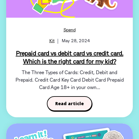
Spend
Kit
May 28, 2024
Prepaid card vs debit card vs credit card.
Which is the right card for my kid?
The Three Types of Cards: Credit, Debit and
Prepaid. Credit Card Key Card Debit Card Prepaid
Card Age 18+ in your own...
Read article