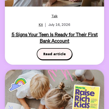
Talk
Kit
July 16, 2026
5 Signs Your Teen Is Ready for Their First
Bank Account
Read article