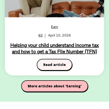
Earn
Kit
April 10, 2026
Helping your child understand income tax
and how to get a Tax File Number (TFN)
Read article
More articles about 'Earning'