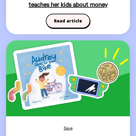
teaches her kids about money
Read article
Save