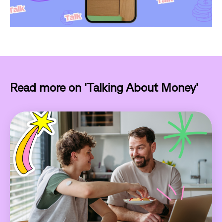
Read more on 'Talking About Money'