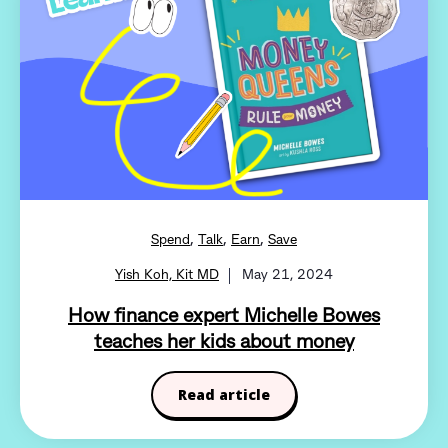
,
,
,
Spend
Talk
Earn
Save
Yish Koh, Kit MD
May 21, 2024
How finance expert Michelle Bowes
teaches her kids about money
Read article