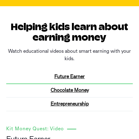
Helping kids learn about
earning money
Watch educational videos about smart earning with your
kids.
Future Earner
Chocolate Money
Entrepreneurship
Kit Money Quest: Video