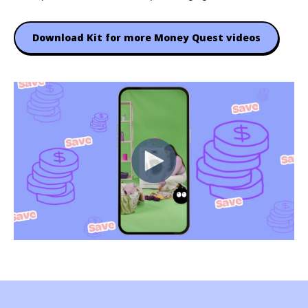
Download Kit for more Money Quest videos