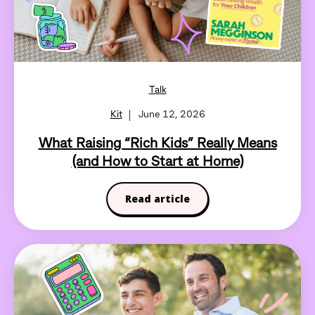
Talk
Kit
June 12, 2026
What Raising “Rich Kids” Really Means
(and How to Start at Home)
Read article