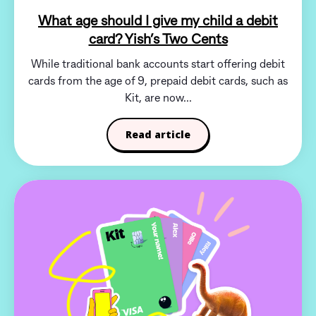
What age should I give my child a debit
card? Yish’s Two Cents
While traditional bank accounts start offering debit
cards from the age of 9, prepaid debit cards, such as
Kit, are now...
Read article