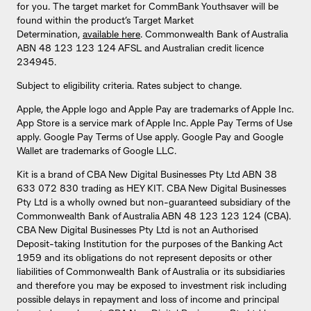
for you. The target market for CommBank Youthsaver will be
found within the product’s Target Market
Determination,
available here
. Commonwealth Bank of Australia
ABN 48 123 123 124 AFSL and Australian credit licence
234945.
Subject to eligibility criteria. Rates subject to change.
Apple, the Apple logo and Apple Pay are trademarks of Apple Inc.
App Store is a service mark of Apple Inc. Apple Pay Terms of Use
apply. Google Pay Terms of Use apply. Google Pay and Google
Wallet are trademarks of Google LLC.
Kit is a brand of CBA New Digital Businesses Pty Ltd ABN 38
633 072 830 trading as HEY KIT. CBA New Digital Businesses
Pty Ltd is a wholly owned but non-guaranteed subsidiary of the
Commonwealth Bank of Australia ABN 48 123 123 124 (CBA).
CBA New Digital Businesses Pty Ltd is not an Authorised
Deposit-taking Institution for the purposes of the Banking Act
1959 and its obligations do not represent deposits or other
liabilities of Commonwealth Bank of Australia or its subsidiaries
and therefore you may be exposed to investment risk including
possible delays in repayment and loss of income and principal