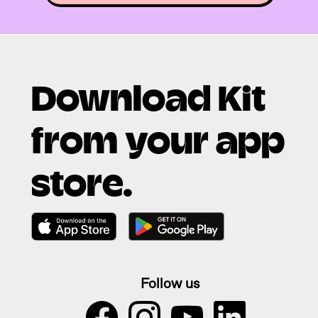
Download Kit
from your app
store.
Follow us