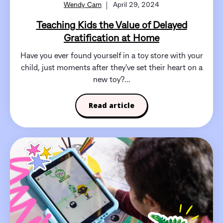
Wendy Cam
April 29, 2024
Teaching Kids the Value of Delayed
Gratification at Home
Have you ever found yourself in a toy store with your
child, just moments after they've set their heart on a
new toy?...
Read article