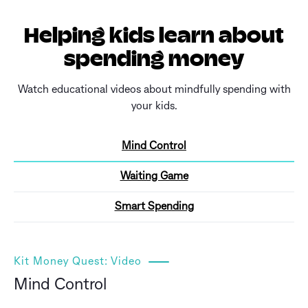
Helping kids learn about
spending money
Watch educational videos about mindfully spending with
your kids.
Mind Control
Waiting Game
Smart Spending
Kit Money Quest: Video
Mind Control