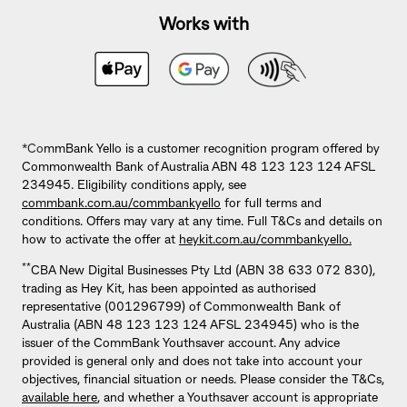
Works with
*Co
mmBank Yello is a customer recognition program offered by
Commonwealth Bank of Australia ABN 48 123 123 124 AFSL
234945. Eligibility conditions apply, see
commbank.com.au/commbankyello
for full terms and
conditions. Offers may vary at any time. Full T&Cs and details on
how to activate the offer at
heykit.com.au/commbankyello.
**
CBA New Digital Businesses Pty Ltd (ABN 38 633 072 830),
trading as Hey Kit, has been appointed as authorised
representative (001296799) of Commonwealth Bank of
Australia (ABN 48 123 123 124 AFSL 234945) who is the
issuer of the CommBank Youthsaver account. Any advice
provided is general only and does not take into account your
objectives, financial situation or needs. Please consider the T&Cs,
available here
, and whether a Youthsaver account is appropriate