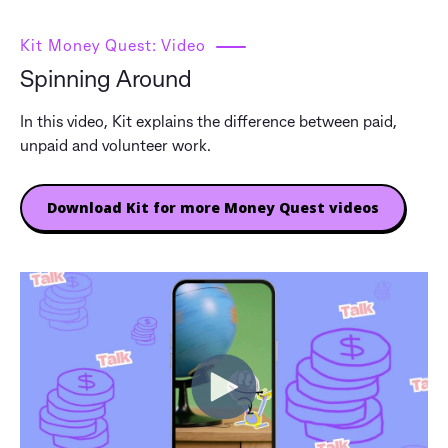
Kit Money Quest: Video
Spinning Around
In this video, Kit explains the difference between paid,
unpaid and volunteer work.
Download Kit for more Money Quest videos