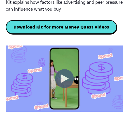
Kit explains how factors like advertising and peer pressure
can influence what you buy.
Download Kit for more Money Quest videos