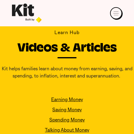
Learn Hub
Videos & Articles
Kit helps families learn about money from earning, saving, and
spending, to inflation, interest and superannuation.
Earning Money
Saving Money
Spending Money
Talking About Money