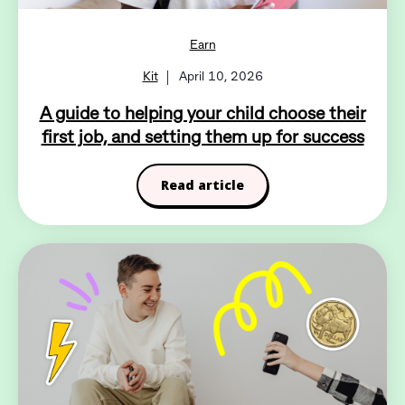
Earn
Kit
April 10, 2026
A guide to helping your child choose their
first job, and setting them up for success
Read article