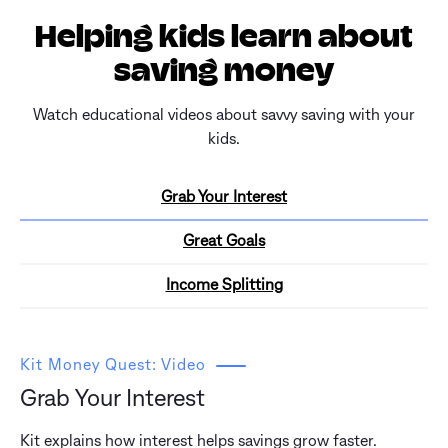
Helping kids learn about
saving money
Watch educational videos about savvy saving with your
kids.
Grab Your Interest
Great Goals
Income Splitting
Kit Money Quest: Video
Grab Your Interest
Kit explains how interest helps savings grow faster.