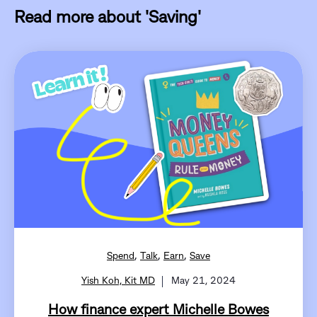
Read more about 'Saving'
,
,
,
Spend
Talk
Earn
Save
Yish Koh, Kit MD
May 21, 2024
How finance expert Michelle Bowes