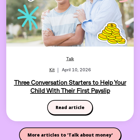
Talk
Kit
April 10, 2026
Three Conversation Starters to Help Your
Child With Their First Payslip
Read article
More articles to 'Talk about money'