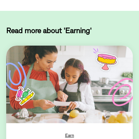
Read more about 'Earning'
Earn