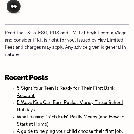
Read the T&Cs, FSG, PDS and TMD at heykit.com.au/legal
and consider if Kit is right for you. Issued by Hay Limited.
Fees and charges may apply. Any advice given is general in
nature.
Recent Posts
5 Signs Your Teen Is Ready for Their First Bank
Account
5 Ways Kids Can Earn Pocket Money These School
Holidays
What Raising “Rich Kids” Really Means (and How to
Start at Home)
A guide to helping your child choose their first job,