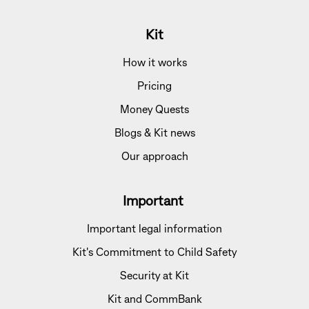
Kit
How it works
Pricing
Money Quests
Blogs & Kit news
Our approach
Important
Important legal information
Kit's Commitment to Child Safety
Security at Kit
Kit and CommBank