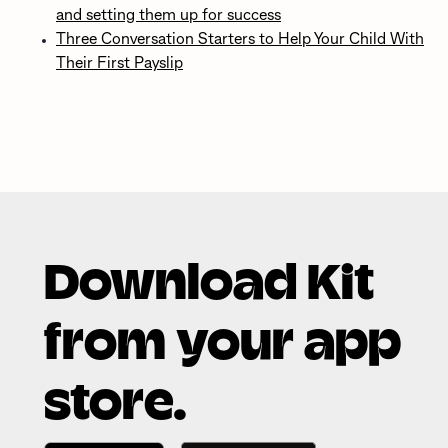
and setting them up for success
Three Conversation Starters to Help Your Child With
Their First Payslip
Download Kit
from your app
store.