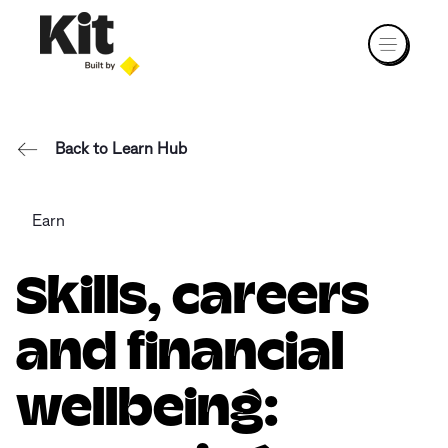
Back to Learn Hub
Earn
Skills, careers
and financial
wellbeing: