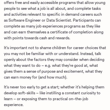
offers free and easily accessible programs that allow young
people to see what a job is all about, and complete tasks
and activities relevant to specific in demand careers such
as Software Engineer or Data Scientist. Participants can
complete as many job experiences programs as they like
and can earn themselves a certificate of completion along
with points towards cash and rewards.
It’s important not to shame children for career choices that
you may not be familiar with or understand. Instead, talk
openly about the factors they may consider when deciding
what they want to do – e.g. what they’re good at, what
gives them a sense of purpose and excitement, what they
can earn money for (and how much).
It’s never too early to get a start; whether it’s helping them
develop soft-skills – like instilling a constant curiosity to
learn – or exposing them to practical on-the-job
experience.