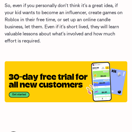
So, even if you personally don’t think it’s a great idea, if
your kid wants to become an influencer
, create games on
Roblox in their free time, or set up an online candle
business, let them. Even if it’s short lived, they will learn
valuable lessons about what’s involved and how much
effort is required.