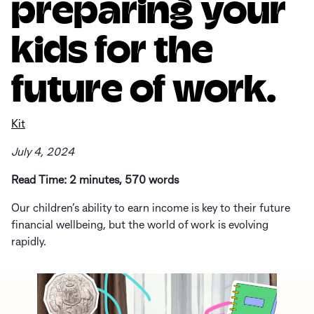
preparing your
kids for the
future of work.
Kit
July 4, 2024
Read Time: 2 minutes, 570 words
Our children’s ability to earn income is key to their future
financial wellbeing, but the world of work is evolving
rapidly.