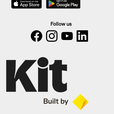
Follow us