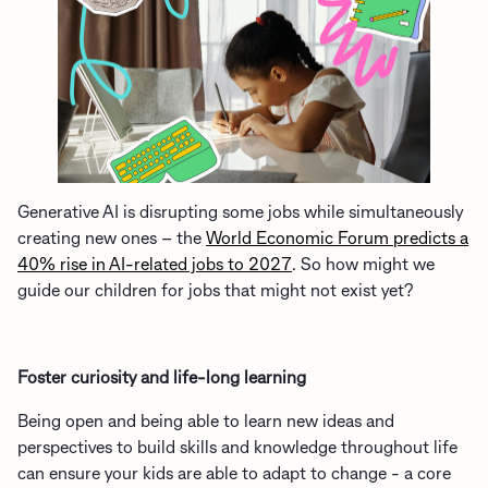
G
enerative
AI
is
disrupting some jobs
while
simultaneously
creating new ones
– the
World Economic Forum predicts a
40% rise in AI-related jobs to 2027
.
So how might we
guide our children
for jobs that might not exist yet?
Foster curiosity and life-long learning
Being open and being able to learn new ideas and
perspectives to build skills and knowledge throughout life
can ensure your kids are able to adapt to change - a core