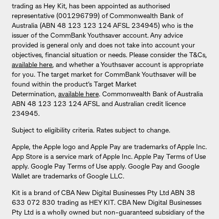
trading as Hey Kit, has been appointed as authorised
representative (001296799) of Commonwealth Bank of
Australia (ABN 48 123 123 124 AFSL 234945) who is the
issuer of the CommBank Youthsaver account. Any advice
provided is general only and does not take into account your
objectives, financial situation or needs. Please consider the T&Cs,
available here
, and whether a Youthsaver account is appropriate
for you. The target market for CommBank Youthsaver will be
found within the product’s Target Market
Determination,
available here
. Commonwealth Bank of Australia
ABN 48 123 123 124 AFSL and Australian credit licence
234945.
Subject to eligibility criteria. Rates subject to change.
Apple, the Apple logo and Apple Pay are trademarks of Apple Inc.
App Store is a service mark of Apple Inc. Apple Pay Terms of Use
apply. Google Pay Terms of Use apply. Google Pay and Google
Wallet are trademarks of Google LLC.
Kit is a brand of CBA New Digital Businesses Pty Ltd ABN 38
633 072 830 trading as HEY KIT. CBA New Digital Businesses
Pty Ltd is a wholly owned but non-guaranteed subsidiary of the