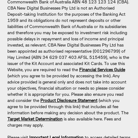
Commonwealth Bank of Australia ABN 48 123 123 124 (CBA).
CBA New Digital Businesses Pty Ltd is not an Authorised
Deposit-taking Institution for the purposes of the Banking Act
1959 and its obligations do not represent deposits or other
liabilities of Commonwealth Bank of Australia or its subsidiaries
and therefore you may be exposed to investment risk including
possible delays in repayment and loss of income and principal
invested, as relevant. CBA New Digital Businesses Pty Ltd has
been appointed as authorised representative (001296799) of
Hay Limited (ABN 34 629 037 403 AFSL 515459), who is the
issuer of the Kit Account and associated Kit Cards. To use this
Website, you are required to read the
Financial Services Guide
(which you agree to be provided by accessing the link). Any
advice provided is general only and does not take into account
your objectives, financial situation or needs so please consider
whether it is appropriate for you. Please also ensure you read
and consider the
Product Disclosure Statement
(which you
agree to be provided through this link) that includes all fee
information before making any decision about the product. The
Target Market Determination
is also available here. Fees and
charges may apply.
Please visit
Important Legal Information
to access detailed terms