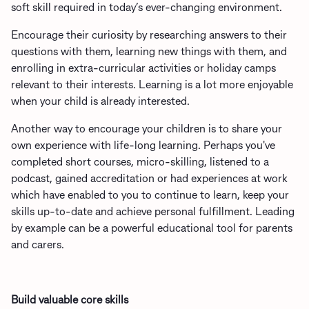
soft skill required in today’s ever-changing environment.
Encourage their curiosity by researching answers to their
questions with them, learning new things with them, and
enrolling in extra-curricular activities or holiday camps
relevant to their interests. Learning is a lot more enjoyable
when your child is already interested.
Another way to encourage your children is to share your
own experience with life-long learning. Perhaps you've
completed short courses, micro-skilling, listened to a
podcast, gained accreditation or had experiences at work
which have enabled to you to continue to learn, keep your
skills up-to-date and achieve personal fulfillment. Leading
by example can be a powerful educational tool for parents
and carers.
Build valuable core skills