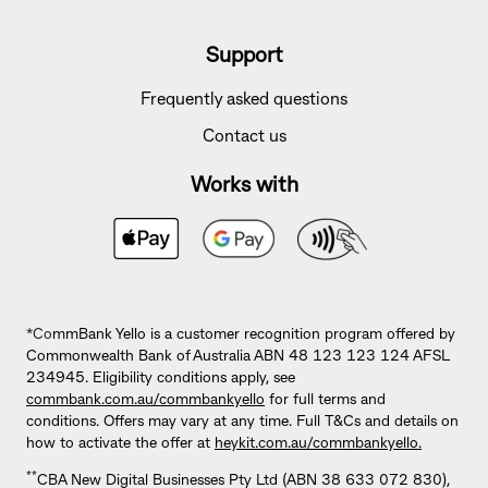
Support
Frequently asked questions
Contact us
Works with
*Co
mmBank Yello is a customer recognition program offered by
Commonwealth Bank of Australia ABN 48 123 123 124 AFSL
234945. Eligibility conditions apply, see
commbank.com.au/commbankyello
for full terms and
conditions. Offers may vary at any time. Full T&Cs and details on
how to activate the offer at
heykit.com.au/commbankyello.
**
CBA New Digital Businesses Pty Ltd (ABN 38 633 072 830),