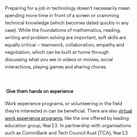
Preparing for a job in technology doesn’t necessarily mean
spending more time in front of a screen or cramming
technical knowledge (which becomes dated quickly in any
case). While the foundations of mathematics, reading,
writing and problem solving are important, soft skills are
equally critical – teamwork, collaboration, empathy and
negotiation, which can be built at home through
discussing what you see in videos or movies, social
interactions, playing games and sharing chores.
Give them hands on experience
Work experience programs, or volunteering in the field
they're interested in can be beneficial. There are also
virtual
work experience programs
, like the one offered by leading
education group, Year13. In partnership with organisations
such as CommBank and Tech Council Aust (TCA), Year13