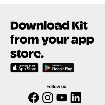
Download Kit
from your app
store.
Follow us