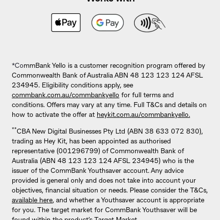
*Co
mmBank Yello is a customer recognition program offered by
Commonwealth Bank of Australia ABN 48 123 123 124 AFSL
234945. Eligibility conditions apply, see
commbank.com.au/commbankyello
for full terms and
conditions. Offers may vary at any time. Full T&Cs and details on
how to activate the offer at
heykit.com.au/commbankyello.
**
CBA New Digital Businesses Pty Ltd (ABN 38 633 072 830),
trading as Hey Kit, has been appointed as authorised
representative (001296799) of Commonwealth Bank of
Australia (ABN 48 123 123 124 AFSL 234945) who is the
issuer of the CommBank Youthsaver account. Any advice
provided is general only and does not take into account your
objectives, financial situation or needs. Please consider the T&Cs,
available here
, and whether a Youthsaver account is appropriate
for you. The target market for CommBank Youthsaver will be