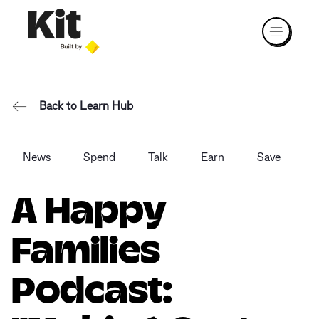
Back to Learn Hub
News
Spend
Talk
Earn
Save
A Happy
Families
Podcast: