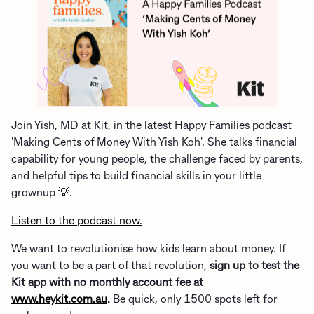
Join Yish, MD at Kit, in the latest Happy Families podcast
'Making Cents of Money With Yish Koh'. She talks financial
capability for young people, the challenge faced by parents,
and helpful tips to build financial skills in your little
grownup 💡.
Listen to the podcast now.
We want to revolutionise how kids learn about money. If
you want to be a part of that revolution,
sign up to test the
Kit app with no monthly account fee at
www.heykit.com.au
.
Be quick, only 1500 spots left for