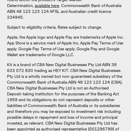
found within the product’s Target Market
Determination,
available here
. Commonwealth Bank of Australia
ABN 48 123 123 124 AFSL and Australian credit licence
234945.
Subject to eligibility criteria. Rates subject to change.
Apple, the Apple logo and Apple Pay are trademarks of Apple Inc.
App Store is a service mark of Apple Inc. Apple Pay Terms of Use
apply. Google Pay Terms of Use apply. Google Pay and Google
Wallet are trademarks of Google LLC.
Kit is a brand of CBA New Digital Businesses Pty Ltd ABN 38
633 072 830 trading as HEY KIT. CBA New Digital Businesses
Pty Ltd is a wholly owned but non-guaranteed subsidiary of the
Commonwealth Bank of Australia ABN 48 123 123 124 (CBA).
CBA New Digital Businesses Pty Ltd is not an Authorised
Deposit-taking Institution for the purposes of the Banking Act
1959 and its obligations do not represent deposits or other
liabilities of Commonwealth Bank of Australia or its subsidiaries
and therefore you may be exposed to investment risk including
possible delays in repayment and loss of income and principal
invested, as relevant. CBA New Digital Businesses Pty Ltd has
been appointed as authorised representative (001296799) of