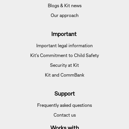
Blogs & Kit news
Our approach
Important
Important legal information
Kit's Commitment to Child Safety
Security at Kit
Kit and CommBank
Support
Frequently asked questions
Contact us
Works with