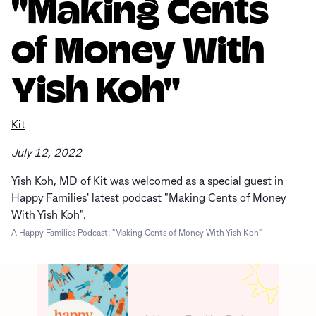
"Making Cents
of Money With
Yish Koh"
Kit
July 12, 2022
Yish Koh, MD of Kit was welcomed as a special guest in
Happy Families' latest podcast "Making Cents of Money
With Yish Koh".
A Happy Families Podcast: "Making Cents of Money With Yish Koh"