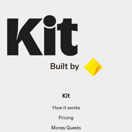
Kit
How it works
Pricing
Money Quests