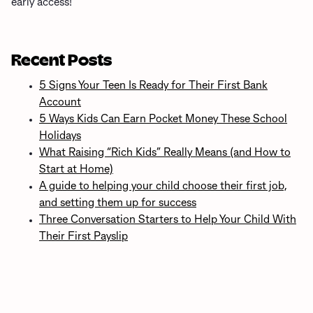
early access!
Recent Posts
5 Signs Your Teen Is Ready for Their First Bank
Account
5 Ways Kids Can Earn Pocket Money These School
Holidays
What Raising “Rich Kids” Really Means (and How to
Start at Home)
A guide to helping your child choose their first job,
and setting them up for success
Three Conversation Starters to Help Your Child With
Their First Payslip