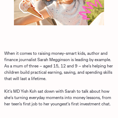
When it comes to raising money-smart kids, author and
finance journalist Sarah Megginson is leading by example.
As a mum of three – aged 15, 12 and 9 – she’s helping her
children build practical earning, saving, and spending skills
that will last a lifetime.
Kit’s MD Yish Koh sat down with Sarah to talk about how
she’s turning everyday moments into money lessons, from
her teen’s first job to her youngest’s first investment chat.