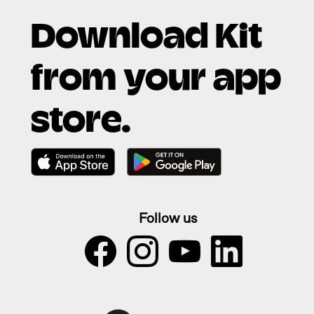
Download Kit
from your app
store.
Follow us