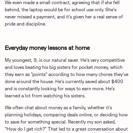
We even made a small contract, agreeing that if she fell
behind, the laptop would be for school use only. She’s
never missed a payment, and it’s given her a real sense of
pride and discipline.
Everyday money lessons at home
My youngest, 9, is our natural saver. He’s very competitive
and loves beating his big sisters for pocket money, which
they earn as “points” according to how many chores they’ve
done around the house. He’s currently saved about $400
and is constantly looking for ways to earn more. He’s
learned a lot from watching his sisters.
We often chat about money as a family, whether it’s
planning holidays, comparing deals online, or deciding how
to save for something special. Recently my son asked,
“How do I get rich?” That led to a great conversation about