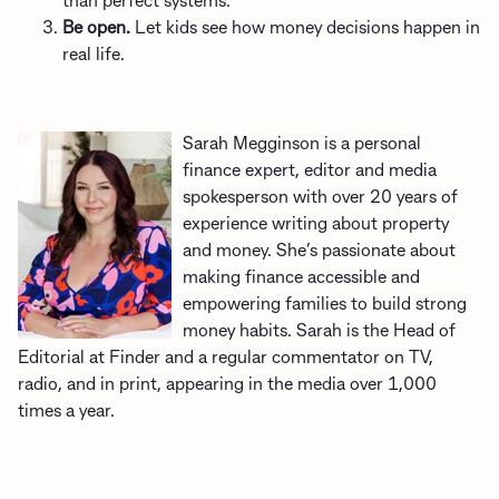
than perfect systems.
Be open.
Let kids see how money decisions happen in
real life.
Sarah Megginson is a personal
finance expert, editor and media
spokesperson with over 20 years of
experience writing about property
and money. She’s passionate about
making finance accessible and
empowering families to build strong
money habits. Sarah is the Head of
Editorial at Finder and a regular commentator on TV,
radio, and in print, appearing in the media over 1,000
times a year.