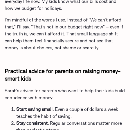
everyday life now. My kids know what our bills cost and
how we budget for holidays.
I’m mindful of the words I use. Instead of “We can’t afford
that,” I’ll say, “That’s not in our budget right now” – even if
the truth is, we can’t afford it. That small language shift
can help them feel financially secure and not see that
money is about choices, not shame or scarcity.
Practical advice for parents on raising money-
smart kids
Sarah’s advice for parents who want to help their kids build
confidence with money:
Start saving small.
Even a couple of dollars a week
teaches the habit of saving.
Stay consistent.
Regular conversations matter more