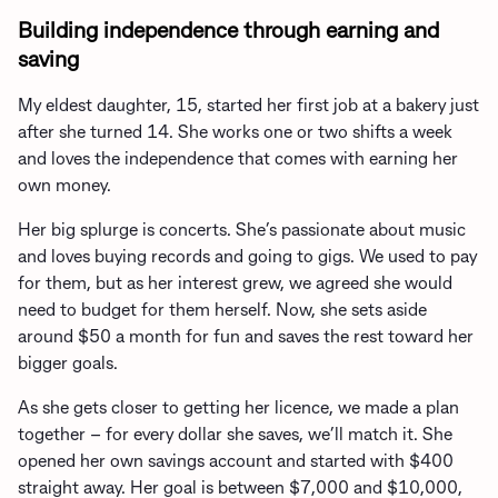
Building independence through earning and
saving
My eldest daughter, 15, started her first job at a bakery just
after she turned 14. She works one or two shifts a week
and loves the independence that comes with earning her
own money.
Her big splurge is concerts. She’s passionate about music
and loves buying records and going to gigs. We used to pay
for them, but as her interest grew, we agreed she would
need to budget for them herself. Now, she sets aside
around $50 a month for fun and saves the rest toward her
bigger goals.
As she gets closer to getting her licence, we made a plan
together – for every dollar she saves, we’ll match it. She
opened her own savings account and started with $400
straight away. Her goal is between $7,000 and $10,000,