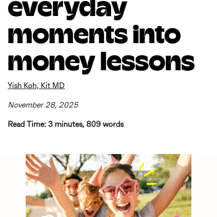
everyday
moments into
money lessons
Yish Koh, Kit MD
November 28, 2025
Read Time: 3 minutes, 809 words