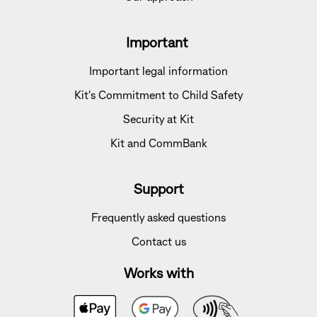
Important
Important legal information
Kit's Commitment to Child Safety
Security at Kit
Kit and CommBank
Support
Frequently asked questions
Contact us
Works with