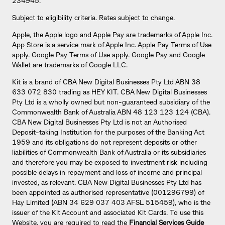
234945.
Subject to eligibility criteria. Rates subject to change.
Apple, the Apple logo and Apple Pay are trademarks of Apple Inc.
App Store is a service mark of Apple Inc. Apple Pay Terms of Use
apply. Google Pay Terms of Use apply. Google Pay and Google
Wallet are trademarks of Google LLC.
Kit is a brand of CBA New Digital Businesses Pty Ltd ABN 38
633 072 830 trading as HEY KIT. CBA New Digital Businesses
Pty Ltd is a wholly owned but non-guaranteed subsidiary of the
Commonwealth Bank of Australia ABN 48 123 123 124 (CBA).
CBA New Digital Businesses Pty Ltd is not an Authorised
Deposit-taking Institution for the purposes of the Banking Act
1959 and its obligations do not represent deposits or other
liabilities of Commonwealth Bank of Australia or its subsidiaries
and therefore you may be exposed to investment risk including
possible delays in repayment and loss of income and principal
invested, as relevant. CBA New Digital Businesses Pty Ltd has
been appointed as authorised representative (001296799) of
Hay Limited (ABN 34 629 037 403 AFSL 515459), who is the
issuer of the Kit Account and associated Kit Cards. To use this
Website, you are required to read the
Financial Services Guide