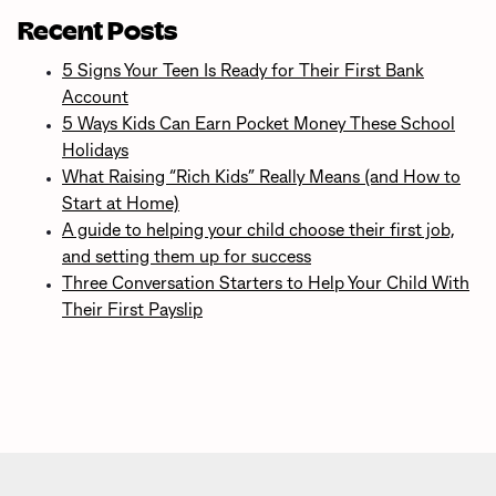
Recent Posts
5 Signs Your Teen Is Ready for Their First Bank
Account
5 Ways Kids Can Earn Pocket Money These School
Holidays
What Raising “Rich Kids” Really Means (and How to
Start at Home)
A guide to helping your child choose their first job,
and setting them up for success
Three Conversation Starters to Help Your Child With
Their First Payslip