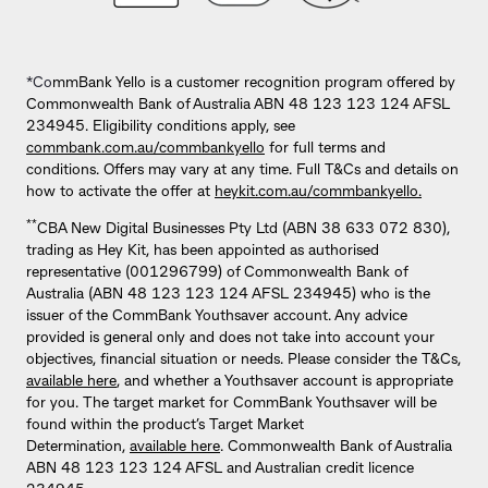
*Co
mmBank Yello is a customer recognition program offered by
Commonwealth Bank of Australia ABN 48 123 123 124 AFSL
234945. Eligibility conditions apply, see
commbank.com.au/commbankyello
for full terms and
conditions. Offers may vary at any time. Full T&Cs and details on
how to activate the offer at
heykit.com.au/commbankyello.
**
CBA New Digital Businesses Pty Ltd (ABN 38 633 072 830),
trading as Hey Kit, has been appointed as authorised
representative (001296799) of Commonwealth Bank of
Australia (ABN 48 123 123 124 AFSL 234945) who is the
issuer of the CommBank Youthsaver account. Any advice
provided is general only and does not take into account your
objectives, financial situation or needs. Please consider the T&Cs,
available here
, and whether a Youthsaver account is appropriate
for you. The target market for CommBank Youthsaver will be
found within the product’s Target Market
Determination,
available here
. Commonwealth Bank of Australia
ABN 48 123 123 124 AFSL and Australian credit licence