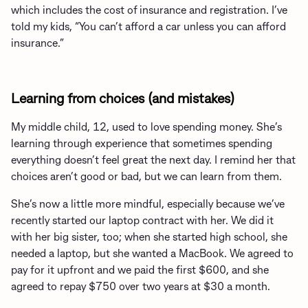
which includes the cost of insurance and registration. I’ve
told my kids, “You can’t afford a car unless you can afford
insurance.”
Learning from choices (and mistakes)
My middle child, 12, used to love spending money. She’s
learning through experience that sometimes spending
everything doesn’t feel great the next day. I remind her that
choices aren’t good or bad, but we can learn from them.
She’s now a little more mindful, especially because we’ve
recently started our laptop contract with her. We did it
with her big sister, too; when she started high school, she
needed a laptop, but she wanted a MacBook. We agreed to
pay for it upfront and we paid the first $600, and she
agreed to repay $750 over two years at $30 a month.