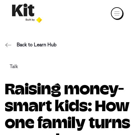
Back to Learn Hub
Talk
Raising money-
smart kids: How
one family turns