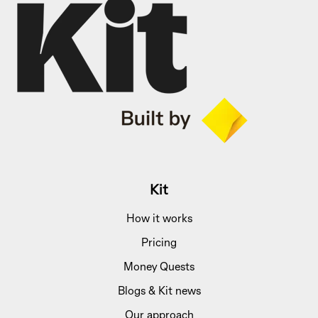
Kit
How it works
Pricing
Money Quests
Blogs & Kit news
Our approach