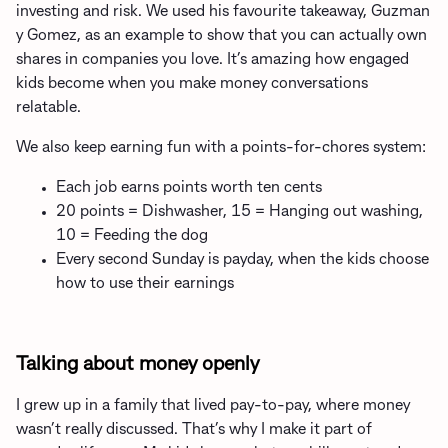
investing and risk. We used his favourite takeaway, Guzman
y Gomez, as an example to show that you can actually own
shares in companies you love. It’s amazing how engaged
kids become when you make money conversations
relatable.
We also keep earning fun with a points-for-chores system:
Each job earns points worth ten cents
20 points = Dishwasher, 15 = Hanging out washing,
10 = Feeding the dog
Every second Sunday is payday, when the kids choose
how to use their earnings
Talking about money openly
I grew up in a family that lived pay-to-pay, where money
wasn’t really discussed. That’s why I make it part of