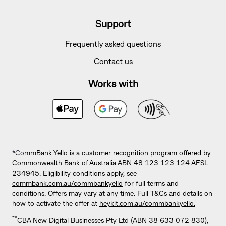
Support
Frequently asked questions
Contact us
Works with
*Co
mmBank Yello is a customer recognition program offered by
Commonwealth Bank of Australia ABN 48 123 123 124 AFSL
234945. Eligibility conditions apply, see
commbank.com.au/commbankyello
for full terms and
conditions. Offers may vary at any time. Full T&Cs and details on
how to activate the offer at
heykit.com.au/commbankyello.
**
CBA New Digital Businesses Pty Ltd (ABN 38 633 072 830),