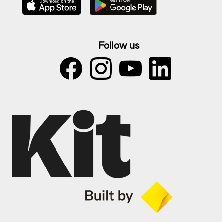
Follow us