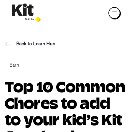
Back to Learn Hub
Earn
Top 10 Common
Chores to add
to your kid’s Kit