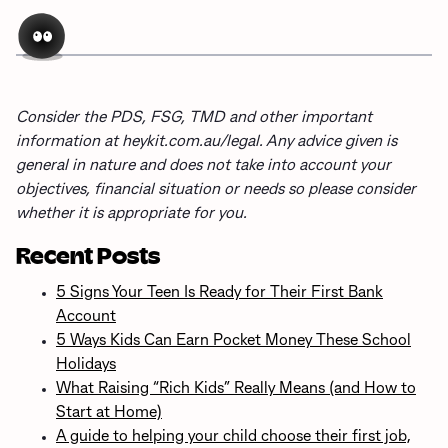
Consider the PDS, FSG, TMD and other important
information at heykit.com.au/legal. Any advice given is
general in nature and does not take into account your
objectives, financial situation or needs so please consider
whether it is appropriate for you.
Recent Posts
5 Signs Your Teen Is Ready for Their First Bank
Account
5 Ways Kids Can Earn Pocket Money These School
Holidays
What Raising “Rich Kids” Really Means (and How to
Start at Home)
A guide to helping your child choose their first job,