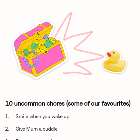
10 uncommon chores (some of our favourites)
1. Smile when you wake up
2. Give Mum a cuddle