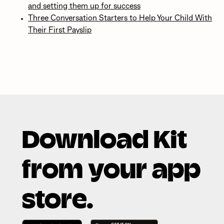
and setting them up for success
Three Conversation Starters to Help Your Child With
Their First Payslip
Download Kit
from your app
store.