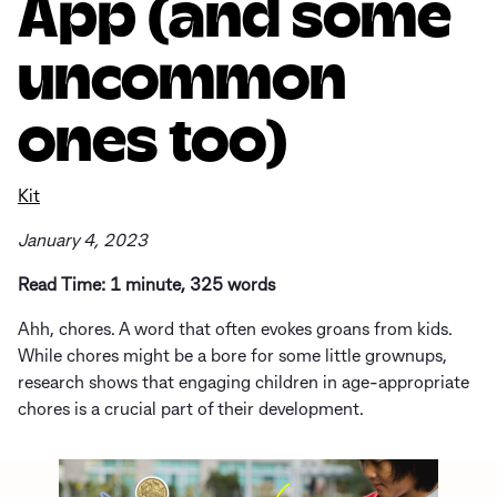
App (and some
uncommon
ones too)
Kit
January 4, 2023
Read Time: 1 minute, 325 words
Ahh, chores. A word that often evokes groans from kids.
While chores might be a bore for some little grownups,
research shows that engaging children in age-appropriate
chores is a crucial part of their development.