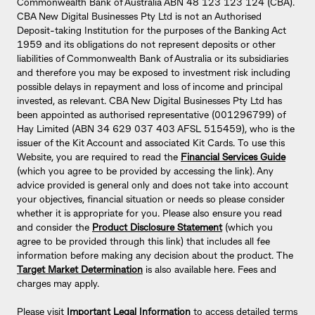
Commonwealth Bank of Australia ABN 48 123 123 124 (CBA).
CBA New Digital Businesses Pty Ltd is not an Authorised
Deposit-taking Institution for the purposes of the Banking Act
1959 and its obligations do not represent deposits or other
liabilities of Commonwealth Bank of Australia or its subsidiaries
and therefore you may be exposed to investment risk including
possible delays in repayment and loss of income and principal
invested, as relevant. CBA New Digital Businesses Pty Ltd has
been appointed as authorised representative (001296799) of
Hay Limited (ABN 34 629 037 403 AFSL 515459), who is the
issuer of the Kit Account and associated Kit Cards. To use this
Website, you are required to read the
Financial Services Guide
(which you agree to be provided by accessing the link). Any
advice provided is general only and does not take into account
your objectives, financial situation or needs so please consider
whether it is appropriate for you. Please also ensure you read
and consider the
Product Disclosure Statement
(which you
agree to be provided through this link) that includes all fee
information before making any decision about the product. The
Target Market Determination
is also available here. Fees and
charges may apply.
Please visit
Important Legal Information
to access detailed terms