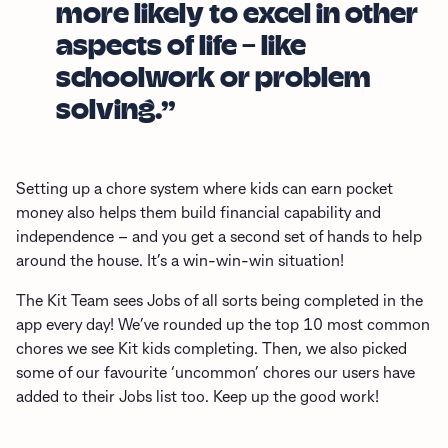
more likely to excel in other
aspects of life – like
schoolwork or problem
solving.”
Setting up a chore system where kids can earn pocket
money also helps them build financial capability and
independence – and you get a second set of hands to help
around the house. It’s a win-win-win situation!
The Kit Team sees Jobs of all sorts being completed in the
app every day! We’ve rounded up the top 10 most common
chores we see Kit kids completing. Then, we also picked
some of our favourite ‘uncommon’ chores our users have
added to their Jobs list too. Keep up the good work!