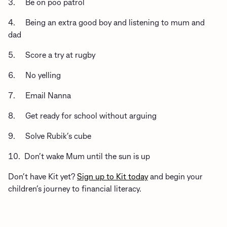
3. Be on poo patrol
4. Being an extra good boy and listening to mum and
dad
5. Score a try at rugby
6. No yelling
7. Email Nanna
8. Get ready for school without arguing
9. Solve Rubik’s cube
10. Don’t wake Mum until the sun is up
Don’t have Kit yet?
Sign up to Kit today
and begin your
children’s journey to financial literacy.