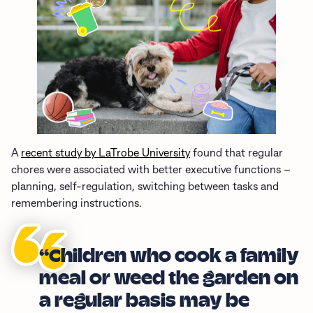
A
recent study by LaTrobe University
found that regular
chores were associated with better executive functions –
planning, self-regulation, switching between tasks and
remembering instructions.
“Children who cook a family
meal or weed the garden on
a regular basis may be