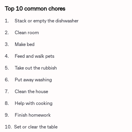
Top 10 common chores
1. Stack or empty the dishwasher
2. Clean room
3. Make bed
4. Feed and walk pets
5. Take out the rubbish
6. Put away washing
7. Clean the house
8. Help with cooking
9. Finish homework
10. Set or clear the table