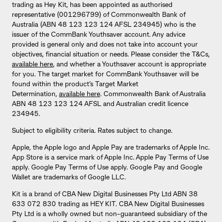
trading as Hey Kit, has been appointed as authorised
representative (001296799) of Commonwealth Bank of
Australia (ABN 48 123 123 124 AFSL 234945) who is the
issuer of the CommBank Youthsaver account. Any advice
provided is general only and does not take into account your
objectives, financial situation or needs. Please consider the T&Cs,
available here
, and whether a Youthsaver account is appropriate
for you. The target market for CommBank Youthsaver will be
found within the product’s Target Market
Determination,
available here
. Commonwealth Bank of Australia
ABN 48 123 123 124 AFSL and Australian credit licence
234945.
Subject to eligibility criteria. Rates subject to change.
Apple, the Apple logo and Apple Pay are trademarks of Apple Inc.
App Store is a service mark of Apple Inc. Apple Pay Terms of Use
apply. Google Pay Terms of Use apply. Google Pay and Google
Wallet are trademarks of Google LLC.
Kit is a brand of CBA New Digital Businesses Pty Ltd ABN 38
633 072 830 trading as HEY KIT. CBA New Digital Businesses
Pty Ltd is a wholly owned but non-guaranteed subsidiary of the