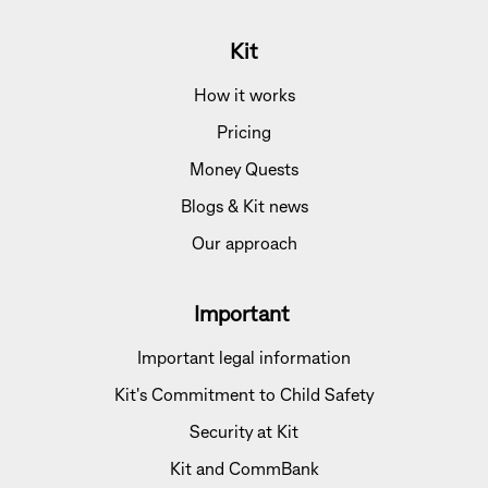
Kit
How it works
Pricing
Money Quests
Blogs & Kit news
Our approach
Important
Important legal information
Kit's Commitment to Child Safety
Security at Kit
Kit and CommBank